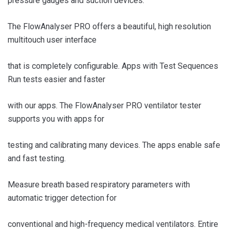
pressure gauges and suction devices.
The FlowAnalyser PRO offers a beautiful, high resolution
multitouch user interface
that is completely configurable. Apps with Test Sequences
Run tests easier and faster
with our apps. The FlowAnalyser PRO ventilator tester
supports you with apps for
testing and calibrating many devices. The apps enable safe
and fast testing.
Measure breath based respiratory parameters with
automatic trigger detection for
conventional and high-frequency medical ventilators. Entire