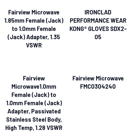
Fairview Microwave
IRONCLAD
1.85mm Female (Jack)
PERFORMANCE WEAR
to 1.0mm Female
KONG® GLOVES SDX2-
(Jack) Adapter, 1.35
05
VSWR
Fairview
Fairview Microwave
Microwave1.0mm
FMC0304240
Female (Jack) to
1.0mm Female (Jack)
Adapter, Passivated
Stainless Steel Body,
High Temp, 1.28 VSWR