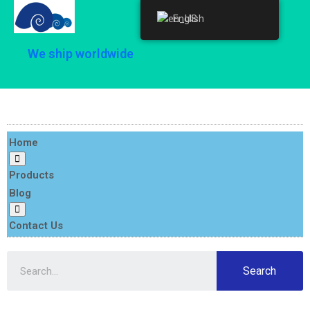
English
English
We ship worldwide
Home
Products
Blog
Contact Us
Search