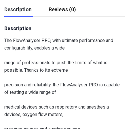
Description
Reviews (0)
Description
The FlowAnalyser PRO, with ultimate performance and
configurability, enables a wide
range of professionals to push the limits of what is
possible. Thanks to its extreme
precision and reliability, the FlowAnalyser PRO is capable
of testing a wide range of
medical devices such as respiratory and anesthesia
devices, oxygen flow meters,