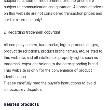
subject to customer requirements, and the prices are
subject to communication and quotation. All product prices
on this website are not considered transaction prices and
are for reference only!
2. Regarding trademark copyright
All company names, trademarks, logos, product images,
product descriptions, product brand names, etc. related to
this website, and all intellectual property rights such as
trademark copyright belong to the corresponding brand;
This website is only for the convenience of product
identification.
Please carefully read the buyer’s instructions to avoid
unnecessary disputes.
Related products