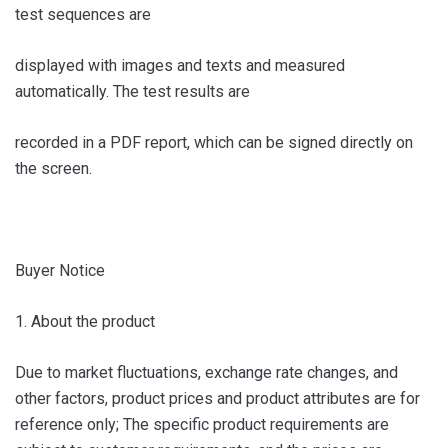
test sequences are
displayed with images and texts and measured
automatically. The test results are
recorded in a PDF report, which can be signed directly on
the screen.
Buyer Notice
1. About the product
Due to market fluctuations, exchange rate changes, and
other factors, product prices and product attributes are for
reference only; The specific product requirements are