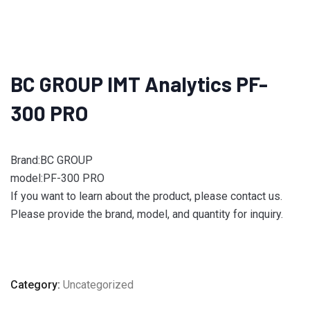
BC GROUP IMT Analytics PF-
300 PRO
Brand:BC GROUP
model:PF-300 PRO
If you want to learn about the product, please contact us.
Please provide the brand, model, and quantity for inquiry.
Category:
Uncategorized