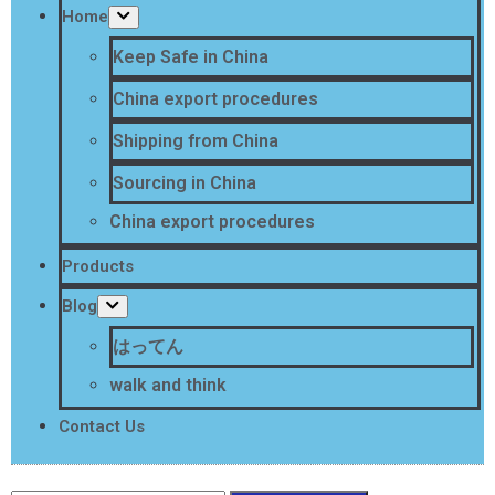
Home
Keep Safe in China
China export procedures
Shipping from China
Sourcing in China
China export procedures
Products
Blog
はってん
walk and think
Contact Us