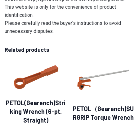
This website is only for the convenience of product
identification.
Please carefully read the buyer’s instructions to avoid
unnecessary disputes.
Related products
PETOL(Gearench)Stri
PETOL（Gearench)SU
king Wrench (6-pt.
RGRIP Torque Wrench
Straight)