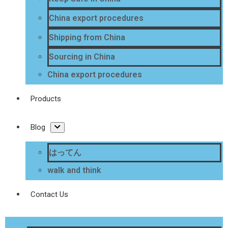
China export procedures
Shipping from China
Sourcing in China
China export procedures
Products
Blog
はってん
walk and think
Contact Us