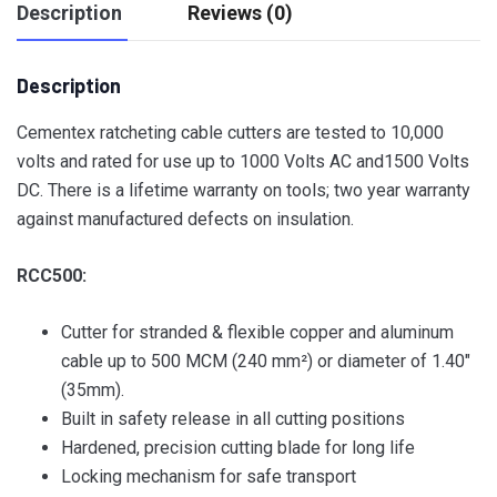
Description
Reviews (0)
Description
Cementex ratcheting cable cutters are tested to 10,000
volts and rated for use up to 1000 Volts AC and1500 Volts
DC. There is a lifetime warranty on tools; two year warranty
against manufactured defects on insulation.
RCC500:
Cutter for stranded & flexible copper and aluminum
cable up to 500 MCM (240 mm²) or diameter of 1.40″
(35mm).
Built in safety release in all cutting positions
Hardened, precision cutting blade for long life
Locking mechanism for safe transport