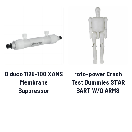
Diduco 1125-100 XAMS
roto-power Crash
Membrane
Test Dummies STAR
Suppressor
BART W/O ARMS