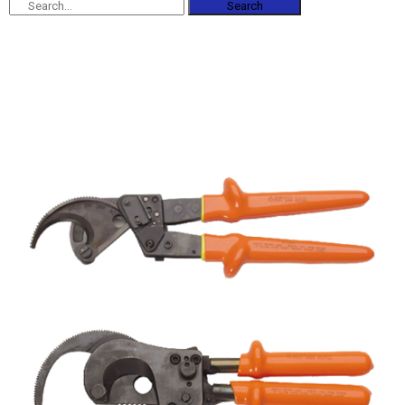
Search