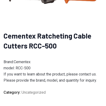
Cementex Ratcheting Cable
Cutters RCC-500
Brand:Cementex
model: RCC-500
If you want to learn about the product, please contact us.
Please provide the brand, model, and quantity for inquiry.
Category:
Uncategorized