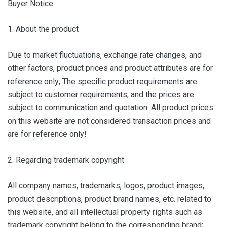
Buyer Notice
1. About the product
Due to market fluctuations, exchange rate changes, and
other factors, product prices and product attributes are for
reference only; The specific product requirements are
subject to customer requirements, and the prices are
subject to communication and quotation. All product prices
on this website are not considered transaction prices and
are for reference only!
2. Regarding trademark copyright
All company names, trademarks, logos, product images,
product descriptions, product brand names, etc. related to
this website, and all intellectual property rights such as
trademark copyright belong to the corresponding brand;