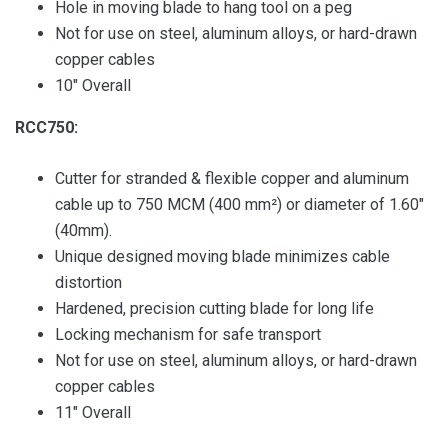
Hole in moving blade to hang tool on a peg
Not for use on steel, aluminum alloys, or hard-drawn
copper cables
10″ Overall
RCC750:
Cutter for stranded & flexible copper and aluminum
cable up to 750 MCM (400 mm²) or diameter of 1.60″
(40mm).
Unique designed moving blade minimizes cable
distortion
Hardened, precision cutting blade for long life
Locking mechanism for safe transport
Not for use on steel, aluminum alloys, or hard-drawn
copper cables
11″ Overall