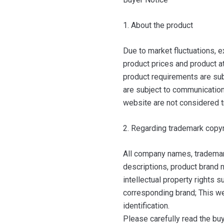
1. About the product
Due to market fluctuations, e
product prices and product at
product requirements are sub
are subject to communication 
website are not considered t
2. Regarding trademark copyr
All company names, trademar
descriptions, product brand n
intellectual property rights 
corresponding brand; This we
identification.
Please carefully read the bu