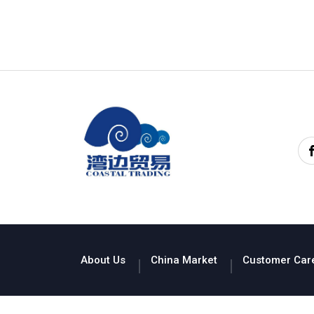
About Us
China Market
Customer Car