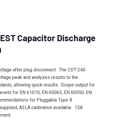
ST Capacitor Discharge
0
voltage after plug disconnect. The CDT-240
oltage peak and analyzes results to the
dards, allowing quick results. Scope output for
esets for EN 61010, EN 60065, EN 60950, EN
mmendations for Pluggable Type B
supplied; A2LA calibration available. 15A
pment.