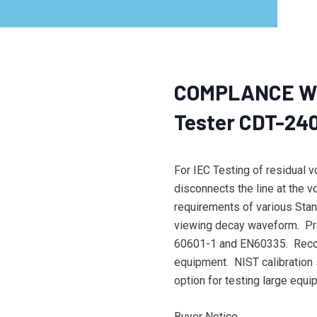
COMPLANCE WE
Tester CDT-24
For IEC Testing of residual 
disconnects the line at the v
requirements of various Stan
viewing decay waveform. Pr
60601-1 and EN60335. Reco
equipment. NIST calibration 
option for testing large equi
Buyer Notice