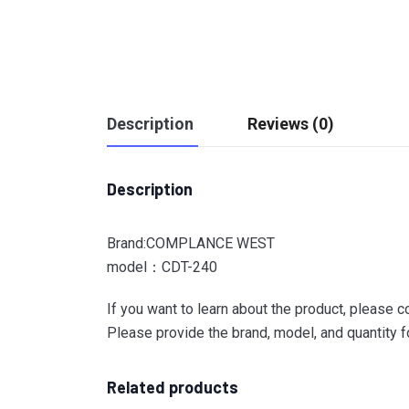
Description
Reviews (0)
Description
Brand:COMPLANCE WEST
model：CDT-240
If you want to learn about the product, please c
Please provide the brand, model, and quantity fo
Related products