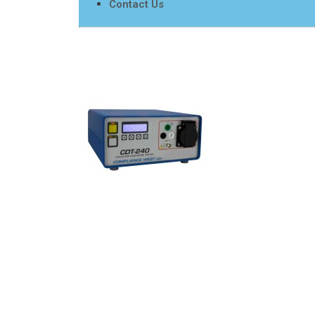
Contact Us