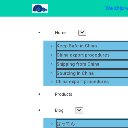
We ship 
Home
Keep Safe in China
China export procedures
Shipping from China
Sourcing in China
China export procedures
Products
Blog
はってん