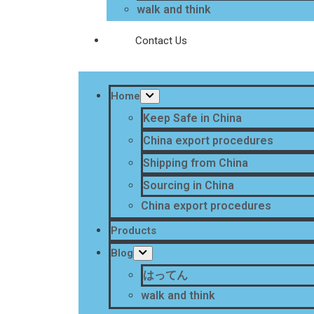
walk and think
Contact Us
Home
Keep Safe in China
China export procedures
Shipping from China
Sourcing in China
China export procedures
Products
Blog
はってん
walk and think