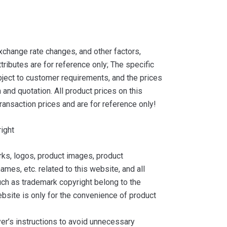
xchange rate changes, and other factors,
tributes are for reference only; The specific
ject to customer requirements, and the prices
and quotation. All product prices on this
ransaction prices and are for reference only!
ight
ks, logos, product images, product
ames, etc. related to this website, and all
such as trademark copyright belong to the
bsite is only for the convenience of product
yer’s instructions to avoid unnecessary