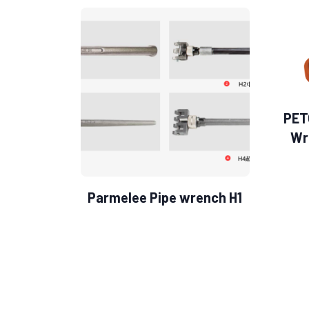
PET
Wr
Parmelee Pipe wrench H1