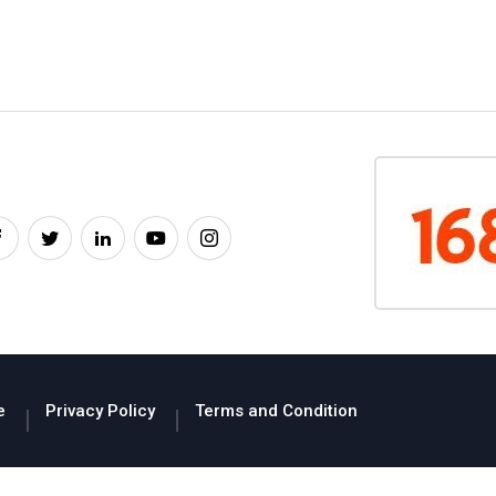
e
Privacy Policy
Terms and Condition