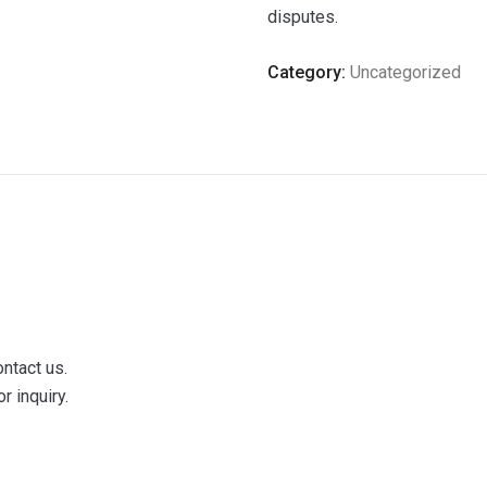
disputes.
Category:
Uncategorized
ontact us.
r inquiry.