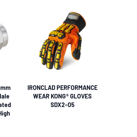
.0mm
IRONCLAD PERFORMANCE
Male
WEAR KONG® GLOVES
ated
SDX2-05
High