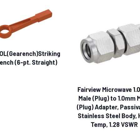
OL(Gearench)Striking
ench (6-pt. Straight)
Fairview Microwave 1
Male (Plug) to 1.0mm 
(Plug) Adapter, Passiv
Stainless Steel Body, 
Temp, 1.28 VSWR