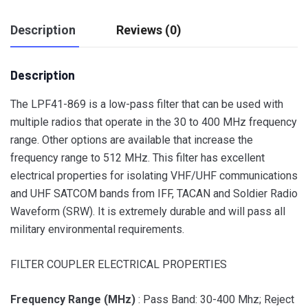
Description
Reviews (0)
Description
The LPF41-869 is a low-pass filter that can be used with
multiple radios that operate in the 30 to 400 MHz frequency
range. Other options are available that increase the
frequency range to 512 MHz. This filter has excellent
electrical properties for isolating VHF/UHF communications
and UHF SATCOM bands from IFF, TACAN and Soldier Radio
Waveform (SRW). It is extremely durable and will pass all
military environmental requirements.
FILTER COUPLER ELECTRICAL PROPERTIES
Frequency Range (MHz)
: Pass Band: 30-400 Mhz; Reject