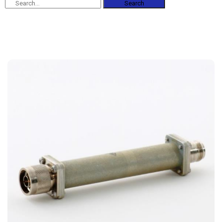
Search