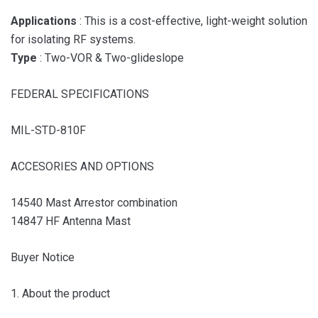
Applications
: This is a cost-effective, light-weight solution
for isolating RF systems.
Type
: Two-VOR & Two-glideslope
FEDERAL SPECIFICATIONS
MIL-STD-810F
ACCESORIES AND OPTIONS
14540 Mast Arrestor combination
14847 HF Antenna Mast
Buyer Notice
1. About the product