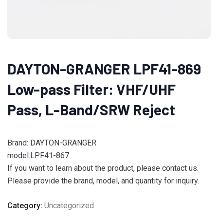
DAYTON-GRANGER LPF41-869
Low-pass Filter: VHF/UHF
Pass, L-Band/SRW Reject
Brand: DAYTON-GRANGER
model:LPF41-867
If you want to learn about the product, please contact us.
Please provide the brand, model, and quantity for inquiry.
Category:
Uncategorized