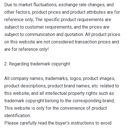
Due to market fluctuations, exchange rate changes, and
other factors, product prices and product attributes are for
reference only; The specific product requirements are
subject to customer requirements, and the prices are
subject to communication and quotation. All product prices
on this website are not considered transaction prices and
are for reference only!
2. Regarding trademark copyright
All company names, trademarks, logos, product images,
product descriptions, product brand names, etc. related to
this website, and all intellectual property rights such as
trademark copyright belong to the corresponding brand;
This website is only for the convenience of product
identification.
Please carefully read the buyer’s instructions to avoid