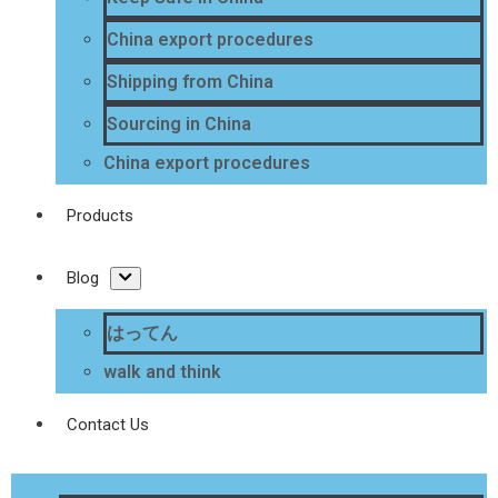
China export procedures
Shipping from China
Sourcing in China
China export procedures
Products
Blog
はってん
walk and think
Contact Us