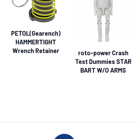
PETOL(Gearench)
HAMMERTIGHT
Wrench Retainer
roto-power Crash
Test Dummies STAR
BART W/O ARMS