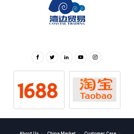
About Us
China Market
Customer Care