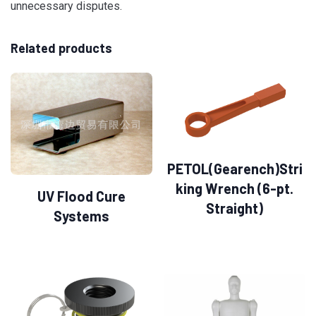
unnecessary disputes.
Related products
PETOL(Gearench)Stri
king Wrench (6-pt.
UV Flood Cure
Straight)
Systems