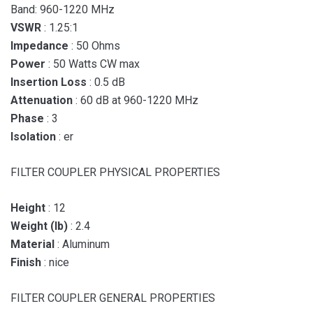
Band: 960-1220 MHz
VSWR
: 1.25:1
Impedance
: 50 Ohms
Power
: 50 Watts CW max
Insertion Loss
: 0.5 dB
Attenuation
: 60 dB at 960-1220 MHz
Phase
: 3
Isolation
: er
FILTER COUPLER PHYSICAL PROPERTIES
Height
: 12
Weight (lb)
: 2.4
Material
: Aluminum
Finish
: nice
FILTER COUPLER GENERAL PROPERTIES