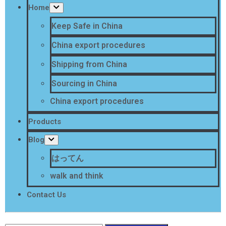
Home
Keep Safe in China
China export procedures
Shipping from China
Sourcing in China
China export procedures
Products
Blog
はってん
walk and think
Contact Us