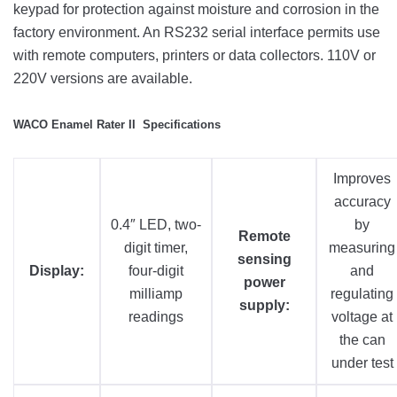
keypad for protection against moisture and corrosion in the
factory environment. An RS232 serial interface permits use
with remote computers, printers or data collectors. 110V or
220V versions are available.
WACO Enamel Rater II Specifications
Improves
accuracy
0.4″ LED, two-
by
Remote
digit timer,
measuring
sensing
Display:
four-digit
and
power
milliamp
regulating
supply:
readings
voltage at
the can
under test