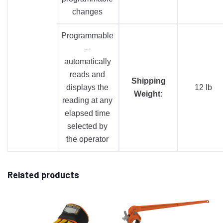
changes
Programmable
–
automatically
reads and
Shipping
displays the
12 lb
Weight:
reading at any
elapsed time
selected by
the operator
Related products