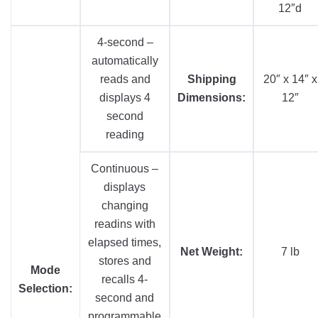
12″d
4-second –
automatically
reads and
Shipping
20″ x 14″ x
displays 4
Dimensions:
12″
second
reading
Continuous –
displays
changing
readins with
elapsed times,
Net Weight:
7 lb
stores and
Mode
recalls 4-
Selection:
second and
programmable