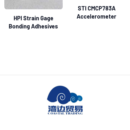
STI CMCP783A
Accelerometer
HPI Strain Gage
Bonding Adhesives