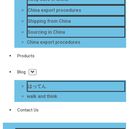
China export procedures
Shipping from China
Sourcing in China
China export procedures
Products
Blog
はってん
walk and think
Contact Us