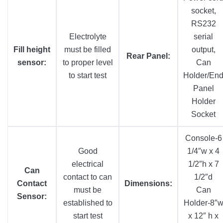
socket,
RS232
Electrolyte
serial
Fill height
must be filled
output,
Rear Panel:
sensor:
to proper level
Can
to start test
Holder/En
Panel
Holder
Socket
Console-6
Good
1/4″w x 4
electrical
1/2″h x 7
Can
contact to can
1/2″d
Contact
Dimensions:
must be
Can
Sensor:
established to
Holder-8″
start test
x 12″ h x