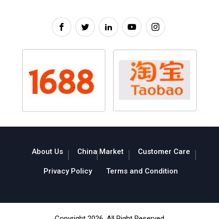
About Us
China Market
Customer Care
Privacy Policy
Terms and Condition
Copyright 2026. All Right Reserved