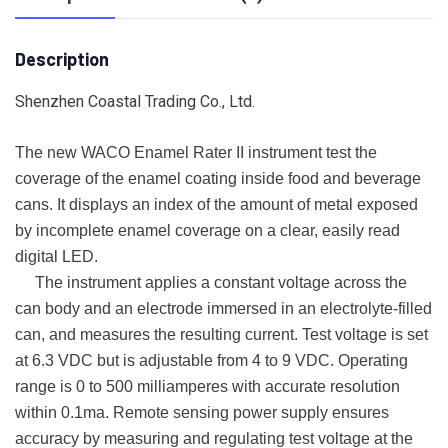
Description
Shenzhen Coastal Trading Co., Ltd.
The new WACO Enamel Rater II instrument test the
coverage of the enamel coating inside food and beverage
cans. It displays an index of the amount of metal exposed
by incomplete enamel coverage on a clear, easily read
digital LED.
The instrument applies a constant voltage across the
can body and an electrode immersed in an electrolyte-filled
can, and measures the resulting current. Test voltage is set
at 6.3 VDC but is adjustable from 4 to 9 VDC. Operating
range is 0 to 500 milliamperes with accurate resolution
within 0.1ma. Remote sensing power supply ensures
accuracy by measuring and regulating test voltage at the