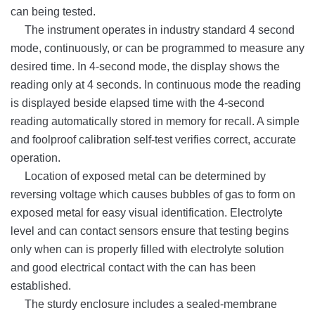
can being tested.
The instrument operates in industry standard 4 second
mode, continuously, or can be programmed to measure any
desired time. In 4-second mode, the display shows the
reading only at 4 seconds. In
continuous mode the reading
is displayed beside elapsed time with the 4-second
reading automatically stored in memory for recall. A simple
and foolproof calibration self-test verifies correct, accurate
operation.
Location of exposed metal can be determined by
reversing voltage which causes bubbles of gas to form on
exposed metal for easy visual identification. Electrolyte
level and can contact sensors ensure that testing begins
only when can is properly filled with electrolyte solution
and good electrical contact with the can has been
established.
The sturdy enclosure includes a sealed-membrane