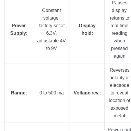
Pauses
Constant
display,
voltage,
returns to
Power
factory set at
Display
real time
Supply:
6.3V,
hold:
reading
adjustable 4V
when
to 9V
pressed
again
Reverses
polarity of
electrode
Range:
0 to 500 ma
Voltage rev.:
to reveal
location of
exposed
metal
Power cor