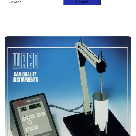
Search