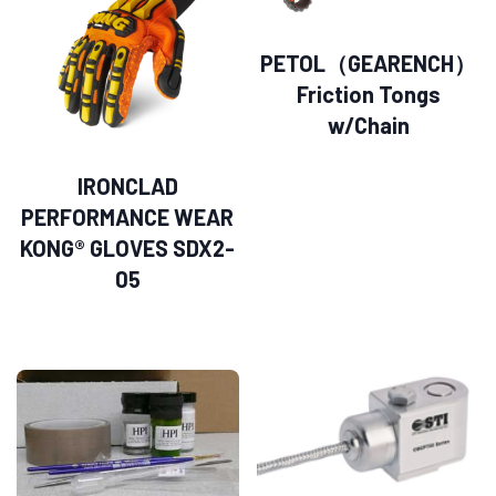
PETOL（GEARENCH）
Friction Tongs
w/Chain
IRONCLAD
PERFORMANCE WEAR
KONG® GLOVES SDX2-
05