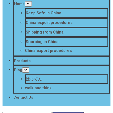
Home
Keep Safe in China
China export procedures
Shipping from China
Sourcing in China
China export procedures
Products
Blog
はってん
walk and think
Contact Us