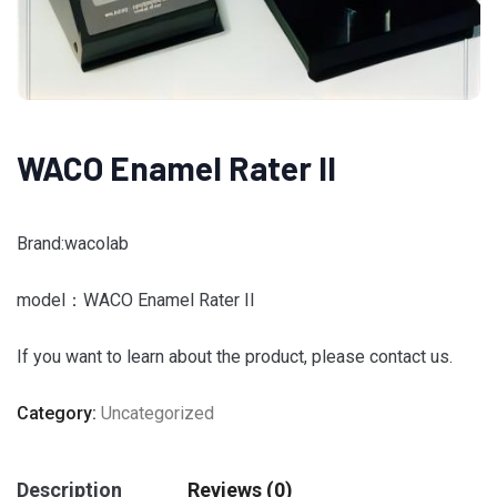
WACO Enamel Rater II
Brand:wacolab
model：WACO Enamel Rater II
If you want to learn about the product, please contact us.
Category:
Uncategorized
Description
Reviews (0)