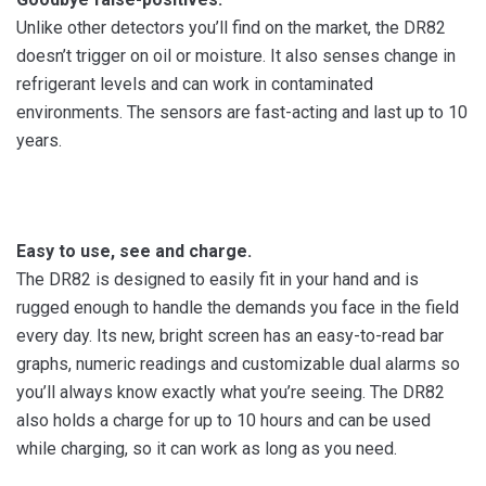
Unlike other detectors you’ll find on the market, the DR82
doesn’t trigger on oil or moisture. It also senses change in
refrigerant levels and can work in contaminated
environments. The sensors are fast-acting and last up to 10
years.
Easy to use, see and charge.
The DR82 is designed to easily fit in your hand and is
rugged enough to handle the demands you face in the field
every day. Its new, bright screen has an easy-to-read bar
graphs, numeric readings and customizable dual alarms so
you’ll always know exactly what you’re seeing. The DR82
also holds a charge for up to 10 hours and can be used
while charging, so it can work as long as you need.