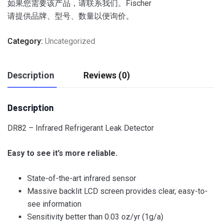
如果您需要该产品，请联系我们。Fischer
请提供品牌、型号、数量以便询价。
Category:
Uncategorized
Description
Reviews (0)
Description
DR82 – Infrared Refrigerant Leak Detector
Easy to see it’s more reliable.
State-of-the-art infrared sensor
Massive backlit LCD screen provides clear, easy-to-
see information
Sensitivity better than 0.03 oz/yr (1g/a)