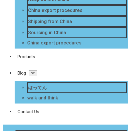
China export procedures
Shipping from China
Sourcing in China
China export procedures
Products
Blog
はってん
walk and think
Contact Us