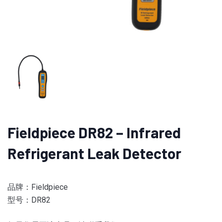
Fieldpiece DR82 – Infrared
Refrigerant Leak Detector
品牌：Fieldpiece
型号：DR82