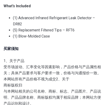
What’s Included
(1) Advanced Infrared Refrigerant Leak Detector –
DR82
(5) Replacement Filtered Tips – RFT6
(1) Blow-Molded Case
买家须知
1、关于产品
受市场波动、汇率变化等因素影响，产品价格与产品属性相
关；
具体产品要求与客户要求一致，价格与沟通报价一致。
本网站所有产品价格不视为成交2、
关于
商标版权归
与本网站相关的公司名称、商标、标志、产品图片、产品说
明、产品品牌名称、商标版权均属于相应品牌；
本网站方便
产品识别和设计。