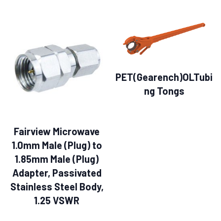
PET(Gearench)OLTubi
ng Tongs
Fairview Microwave
1.0mm Male (Plug) to
1.85mm Male (Plug)
Adapter, Passivated
Stainless Steel Body,
1.25 VSWR