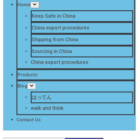
Home
Keep Safe in China
China export procedures
Shipping from China
Sourcing in China
China export procedures
Products
Blog
はってん
walk and think
Contact Us