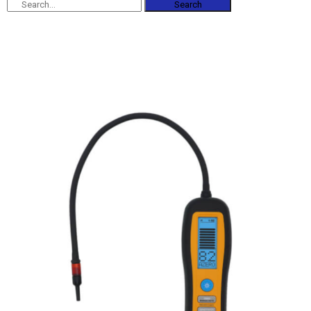
Search