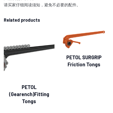
请买家仔细阅读须知，避免不必要的配件。
Related products
PETOL SURGRIP
Friction Tongs
PETOL
(Gearench)Fitting
Tongs