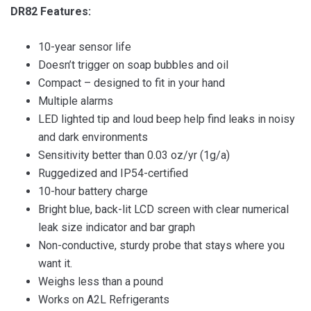
DR82 Features:
10-year sensor life
Doesn’t trigger on soap bubbles and oil
Compact – designed to fit in your hand
Multiple alarms
LED lighted tip and loud beep help find leaks in noisy
and dark environments
Sensitivity better than 0.03 oz/yr (1g/a)
Ruggedized and IP54-certified
10-hour battery charge
Bright blue, back-lit LCD screen with clear numerical
leak size indicator and bar graph
Non-conductive, sturdy probe that stays where you
want it.
Weighs less than a pound
Works on A2L Refrigerants