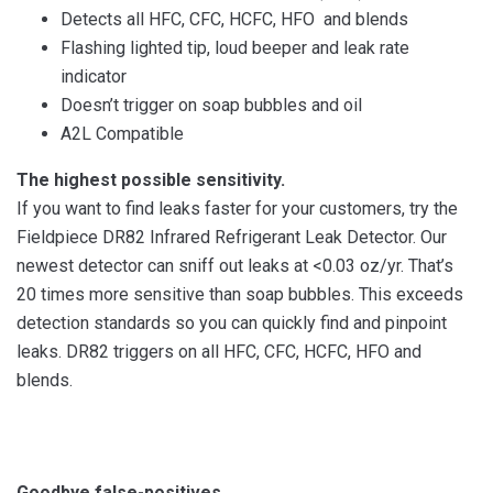
Detects all HFC, CFC, HCFC, HFO and blends
Flashing lighted tip, loud beeper and leak rate
indicator
Doesn’t trigger on soap bubbles and oil
A2L Compatible
The highest possible sensitivity.
If you want to find leaks faster for your customers, try the
Fieldpiece DR82 Infrared Refrigerant Leak Detector. Our
newest detector can sniff out leaks at <0.03 oz/yr. That’s
20 times more sensitive than soap bubbles. This exceeds
detection standards so you can quickly find and pinpoint
leaks. DR82 triggers on all HFC, CFC, HCFC, HFO and
blends.
Goodbye false-positives.