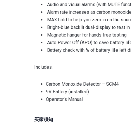
Audio and visual alarms (with MUTE funct
Alarm rate increases as carbon monoxide
MAX hold to help you zero in on the sour
Bright-blue backlit dual-display to test i
Magnetic hanger for hands free testing
Auto Power Off (APO) to save battery life
Battery check with % of battery life left 
Includes:
Carbon Monoxide Detector – SCM4
9V Battery (installed)
Operator’s Manual
买家须知