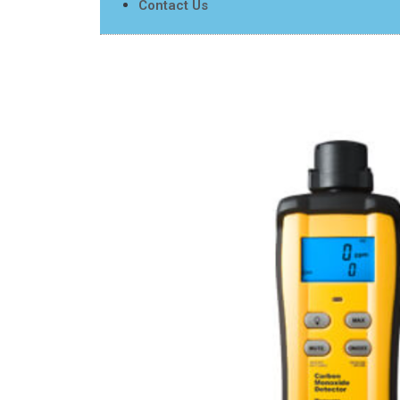
Contact Us