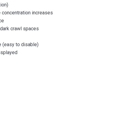
ion)
 concentration increases
ce
n dark crawl spaces
 (easy to disable)
displayed