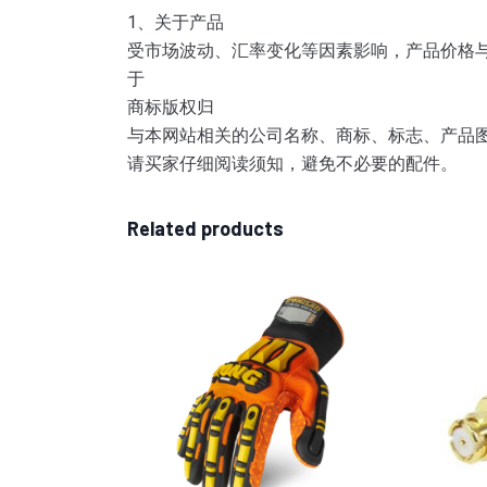
1、关于产品
受市场波动、汇率变化等因素影响，产品价格
于
商标版权归
与本网站相关的公司名称、商标、标志、产品
请买家仔细阅读须知，避免不必要的配件。
Related products