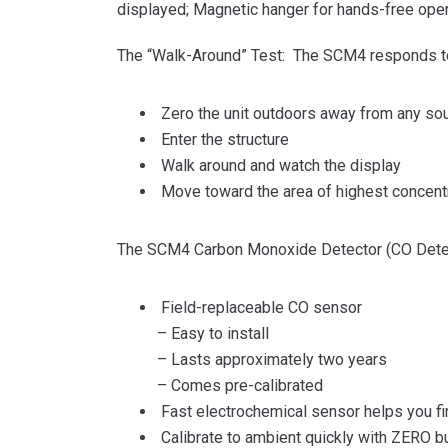
displayed; Magnetic hanger for hands-free ope
The “Walk-Around” Test: The SCM4 responds to 
Zero the unit outdoors away from any sour
Enter the structure
Walk around and watch the display
Move toward the area of highest concentr
The SCM4 Carbon Monoxide Detector (CO Detector
Field-replaceable CO sensor
– Easy to install
– Lasts approximately two years
– Comes pre-calibrated
Fast electrochemical sensor helps you fi
Calibrate to ambient quickly with ZERO b