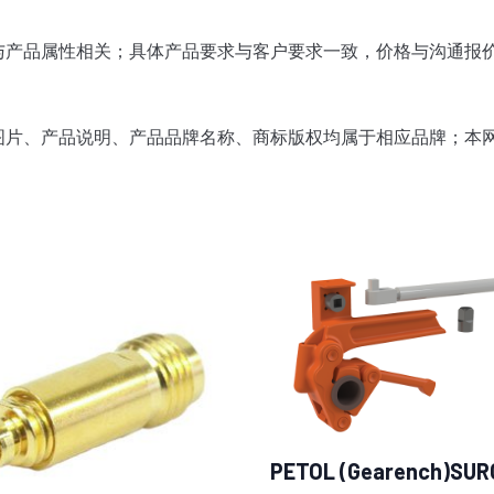
与产品属性相关；
具体产品要求与客户要求一致，价格与沟通报
图片、产品说明、产品品牌名称、商标版权均属于相应品牌；
本
PETOL (Gearench)SUR