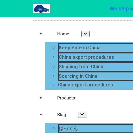
We ship 
Home
Keep Safe in China
China export procedures
Shipping from China
Sourcing in China
China export procedures
Products
Blog
はってん