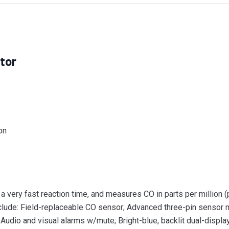
tor
on
ery fast reaction time, and measures CO in parts per million (
nclude: Field-replaceable CO sensor; Advanced three-pin sensor
 Audio and visual alarms w/mute; Bright-blue, backlit dual-disp