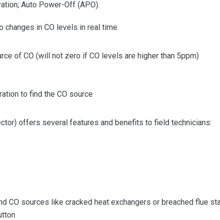
ration; Auto Power-Off (APO).
changes in CO levels in real time.
ce of CO (will not zero if CO levels are higher than 5ppm)
ation to find the CO source
) offers several features and benefits to field technicians:
nd CO sources like cracked heat exchangers or breached flue st
utton