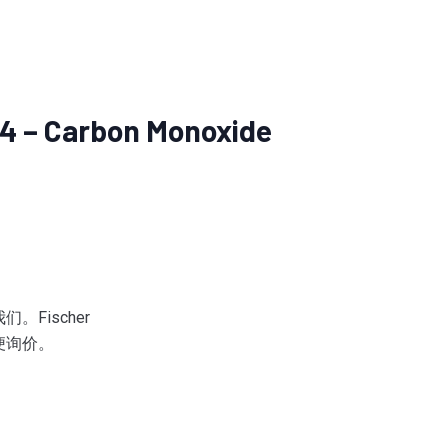
4 – Carbon Monoxide
Fischer
便询价。