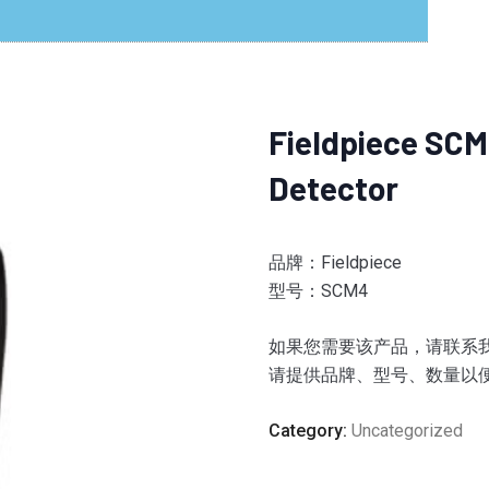
Fieldpiece SCM
Detector
品牌：Fieldpiece
型号：SCM4
如果您需要该产品，请联系我们。
请提供品牌、型号、数量以
Category:
Uncategorized