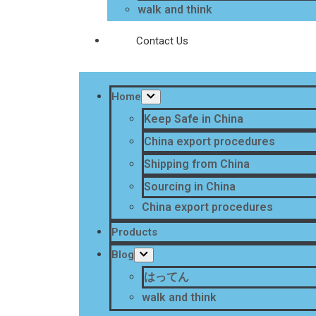
walk and think
Contact Us
Home
Keep Safe in China
China export procedures
Shipping from China
Sourcing in China
China export procedures
Products
Blog
はってん
walk and think