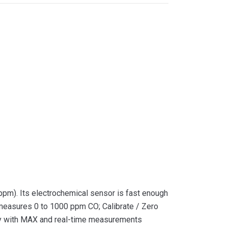
ppm). Its electrochemical sensor is fast enough
 measures 0 to 1000 ppm CO; Calibrate / Zero
lay with MAX and real-time measurements