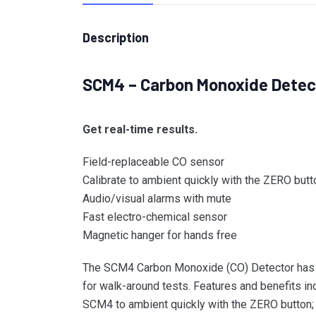
Description
SCM4 – Carbon Monoxide Detec
Get real-time results.
Field-replaceable CO sensor
Calibrate to ambient quickly with the ZERO butt
Audio/visual alarms with mute
Fast electro-chemical sensor
Magnetic hanger for hands free
The SCM4 Carbon Monoxide (CO) Detector has a v
for walk-around tests. Features and benefits i
SCM4 to ambient quickly with the ZERO button;