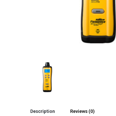
Description
Reviews (0)