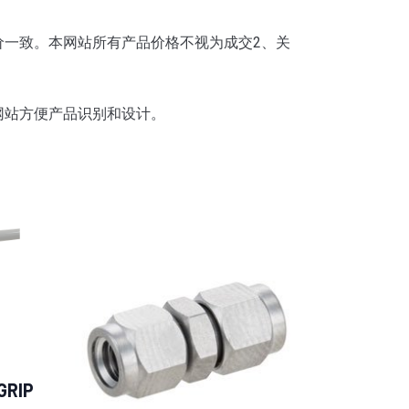
价一致。
本网站所有产品价格不视为成交2、
关
网站方便产品识别和设计。
GRIP