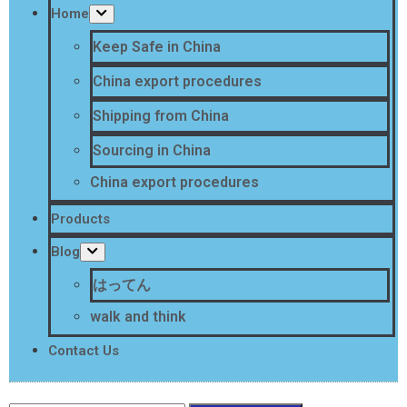
Home
Keep Safe in China
China export procedures
Shipping from China
Sourcing in China
China export procedures
Products
Blog
はってん
walk and think
Contact Us