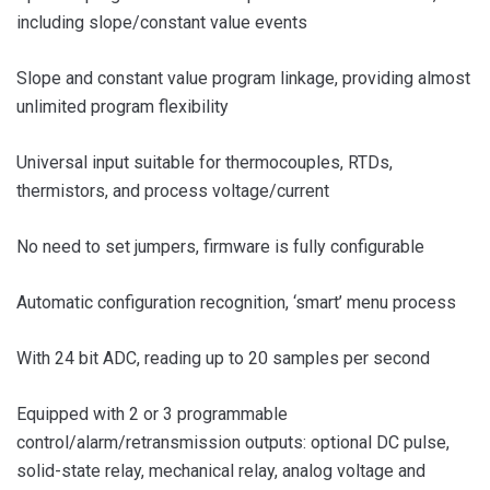
including slope/constant value events
Slope and constant value program linkage, providing almost
unlimited program flexibility
Universal input suitable for thermocouples, RTDs,
thermistors, and process voltage/current
No need to set jumpers, firmware is fully configurable
Automatic configuration recognition, ‘smart’ menu process
With 24 bit ADC, reading up to 20 samples per second
Equipped with 2 or 3 programmable
control/alarm/retransmission outputs: optional DC pulse,
solid-state relay, mechanical relay, analog voltage and