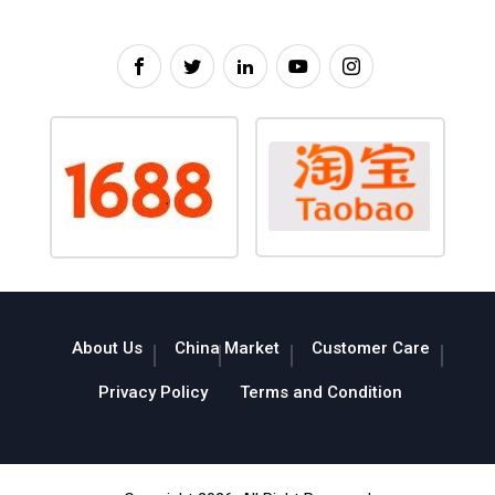
About Us
China Market
Customer Care
Privacy Policy
Terms and Condition