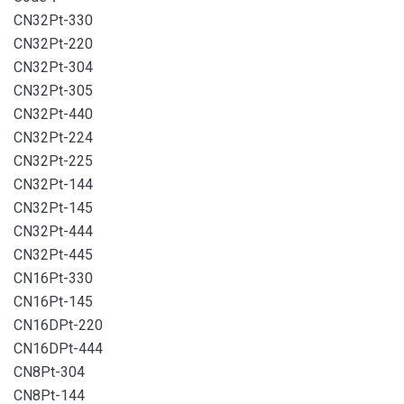
CN32Pt-330
CN32Pt-220
CN32Pt-304
CN32Pt-305
CN32Pt-440
CN32Pt-224
CN32Pt-225
CN32Pt-144
CN32Pt-145
CN32Pt-444
CN32Pt-445
CN16Pt-330
CN16Pt-145
CN16DPt-220
CN16DPt-444
CN8Pt-304
CN8Pt-144