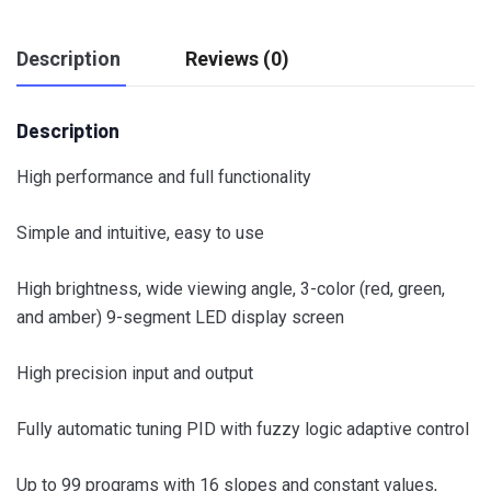
Description
Reviews (0)
Description
High performance and full functionality
Simple and intuitive, easy to use
High brightness, wide viewing angle, 3-color (red, green,
and amber) 9-segment LED display screen
High precision input and output
Fully automatic tuning PID with fuzzy logic adaptive control
Up to 99 programs with 16 slopes and constant values,