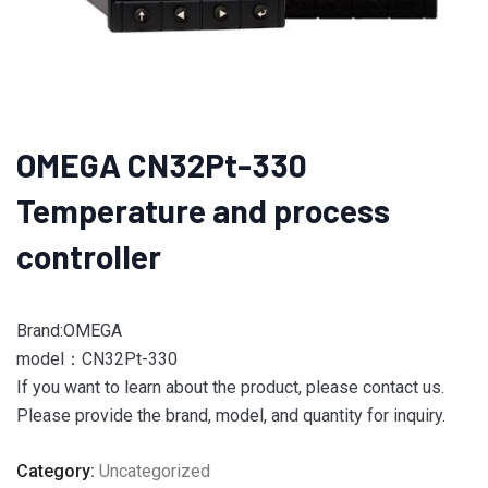
OMEGA CN32Pt-330
Temperature and process
controller
Brand:OMEGA
model：CN32Pt-330
If you want to learn about the product, please contact us.
Please provide the brand, model, and quantity for inquiry.
Category:
Uncategorized