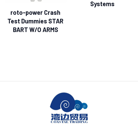
Systems
roto-power Crash
Test Dummies STAR
BART W/O ARMS