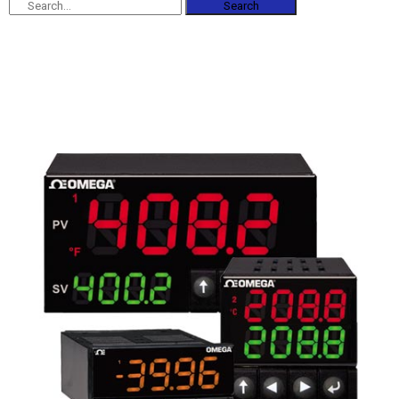
Search