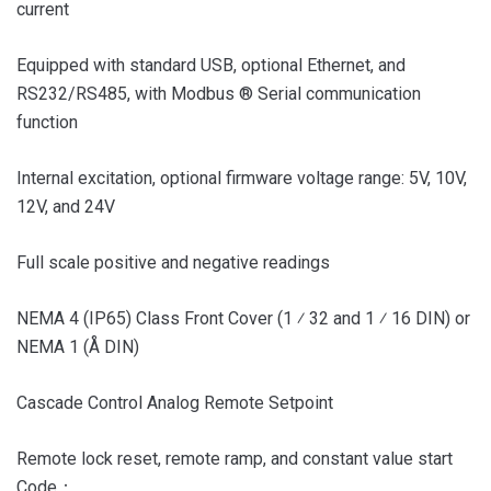
current
Equipped with standard USB, optional Ethernet, and
RS232/RS485, with Modbus ® Serial communication
function
Internal excitation, optional firmware voltage range: 5V, 10V,
12V, and 24V
Full scale positive and negative readings
NEMA 4 (IP65) Class Front Cover (1 ⁄ 32 and 1 ⁄ 16 DIN) or
NEMA 1 (Å DIN)
Cascade Control Analog Remote Setpoint
Remote lock reset, remote ramp, and constant value start
Code：