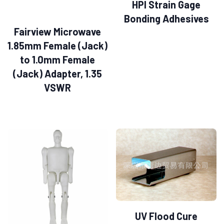
HPI Strain Gage
Bonding Adhesives
Fairview Microwave
1.85mm Female (Jack)
to 1.0mm Female
(Jack) Adapter, 1.35
VSWR
UV Flood Cure