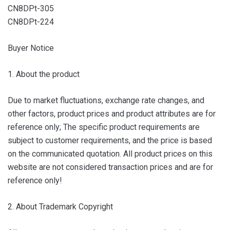
CN8DPt-305
CN8DPt-224
Buyer Notice
1. About the product
Due to market fluctuations, exchange rate changes, and
other factors, product prices and product attributes are for
reference only; The specific product requirements are
subject to customer requirements, and the price is based
on the communicated quotation. All product prices on this
website are not considered transaction prices and are for
reference only!
2. About Trademark Copyright