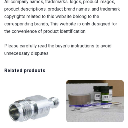
All company names, trademarks, logos, product images,
product descriptions, product brand names, and trademark
copyrights related to this website belong to the
corresponding brands; This website is only designed for
the convenience of product identification.
Please carefully read the buyer’s instructions to avoid
unnecessary disputes.
Related products