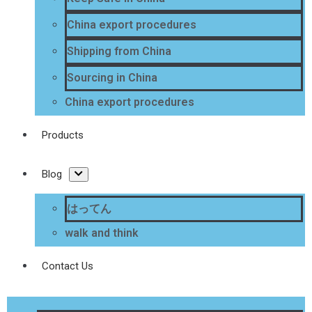
China export procedures
Shipping from China
Sourcing in China
China export procedures
Products
Blog
はってん
walk and think
Contact Us