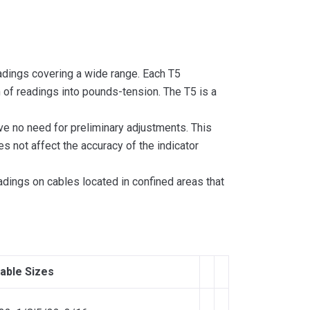
eadings covering a wide range. Each T5
n of readings into pounds-tension. The T5 is a
ve no need for preliminary adjustments. This
s not affect the accuracy of the indicator
eadings on cables located in confined areas that
able Sizes