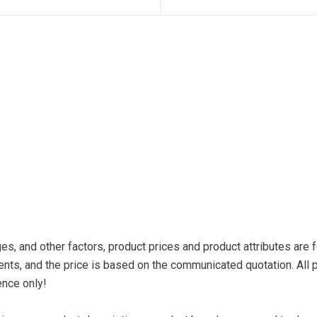
s, and other factors, product prices and product attributes are f
nts, and the price is based on the communicated quotation. All p
ence only!