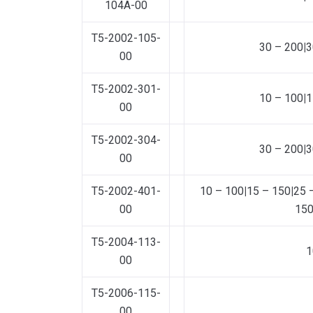
104A-00
T5-2002-105-
30 – 200
|
3
00
T5-2002-301-
10 – 100
|
1
00
T5-2002-304-
30 – 200
|
3
00
T5-2002-401-
10 – 100
|
15 – 150
|
25 
00
15
T5-2004-113-
1
00
T5-2006-115-
00