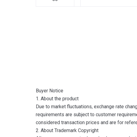
Buyer Notice
1. About the product
Due to market fluctuations, exchange rate change
requirements are subject to customer requireme
considered transaction prices and are for refer
2. About Trademark Copyright