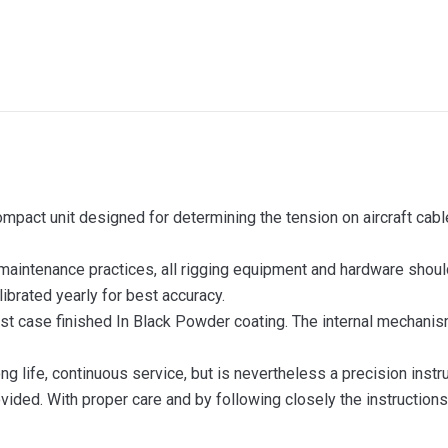
ompact unit designed for determining the tension on aircraft cab
 maintenance practices, all rigging equipment and hardware shoul
ibrated yearly for best accuracy.
t case finished In Black Powder coating. The internal mechanism 
ong life, continuous service, but is nevertheless a precision ins
ovided. With proper care and by following closely the instructions 