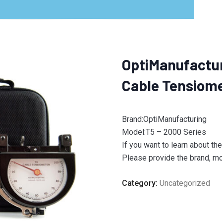
OptiManufactur
Cable Tensiom
Brand:OptiManufacturing
Model:T5 – 2000 Series
If you want to learn about th
Please provide the brand, mod
Category:
Uncategorized