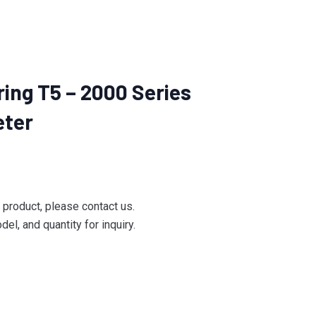
ing T5 – 2000 Series
eter
e product, please contact us.
el, and quantity for inquiry.