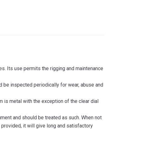
les. Its use permits the rigging and maintenance
d be inspected periodically for wear, abuse and
is metal with the exception of the clear dial
trument and should be treated as such. When not
provided, it will give long and satisfactory