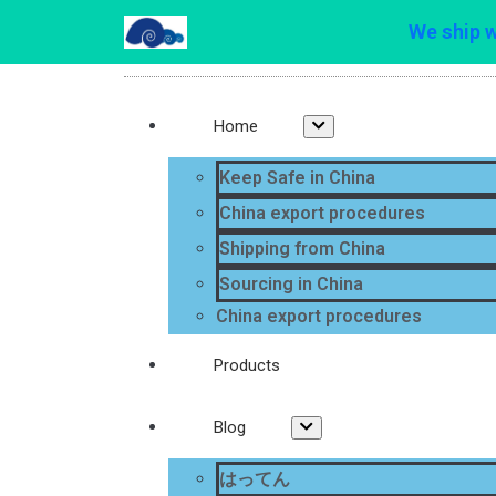
We ship 
Home
Keep Safe in China
China export procedures
Shipping from China
Sourcing in China
China export procedures
Products
Blog
はってん