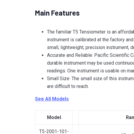
Main Features
The familiar T5 Tensiometer is an afforda
instrument is calibrated at the factory an
small, lightweight, precision instrument, 
Accurate and Reliable: Pacific Scientific
durable instrument may be used continuous
readings. One instrument is usable on ma
Small Size: The small size of this instrum
are difficult to reach.
See All Models
Model
Ran
T5-2001-101-