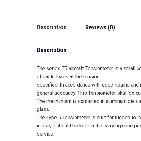
Description
Reviews (0)
Description
The series T5 aircraft Tensiometer is a small c
of cable loads at the tension
specified. In accordance with good rigging and
general adequacy. This Tensiometer shall be cal
The mechanism is contained in aluminum die cas
glass.
The Type 5 Tensiometer is built for rugged to l
in use, it should be kept in the carrying case pr
service.