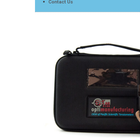
Contact Us