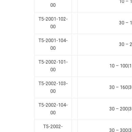
10 – 
00
T5-2001-102-
30 – 
00
T5-2001-104-
30 – 
00
T5-2002-101-
10 – 100
|
1
00
T5-2002-103-
30 – 160
|
3
00
T5-2002-104-
30 – 200
|
3
00
T5-2002-
30 – 300
|
3