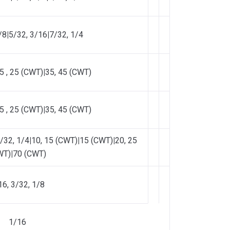
/8
|
5/32, 3/16
|
7/32, 1/4
5 , 25 (CWT)
|
35, 45 (CWT)
5 , 25 (CWT)
|
35, 45 (CWT)
/32, 1/4
|
10, 15 (CWT)
|
15 (CWT)
|
20, 25
WT)
|
70 (CWT)
16, 3/32, 1/8
1/16