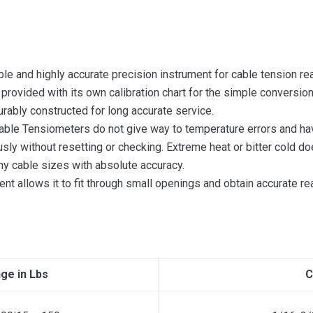
ble and highly accurate precision instrument for cable tension r
d provided with its own calibration chart for the simple conversio
durably constructed for long accurate service.
 Cable Tensiometers do not give way to temperature errors and ha
ly without resetting or checking. Extreme heat or bitter cold doe
ny cable sizes with absolute accuracy.
ent allows it to fit through small openings and obtain accurate r
ge in Lbs
C