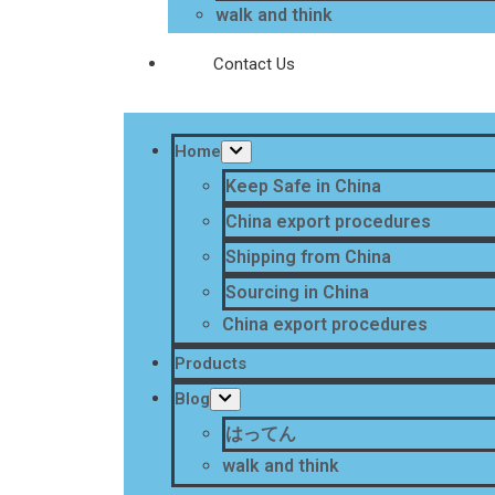
walk and think
Contact Us
Home
Keep Safe in China
China export procedures
Shipping from China
Sourcing in China
China export procedures
Products
Blog
はってん
walk and think