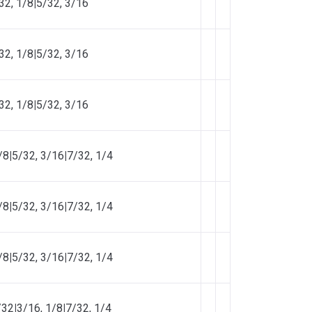
32, 1/8
|
5/32, 3/16
32, 1/8
|
5/32, 3/16
32, 1/8
|
5/32, 3/16
/8
|
5/32, 3/16
|
7/32, 1/4
/8
|
5/32, 3/16
|
7/32, 1/4
/8
|
5/32, 3/16
|
7/32, 1/4
/32
|
3/16, 1/8
|
7/32, 1/4