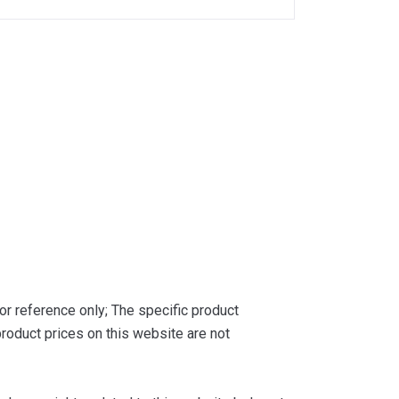
or reference only; The specific product
roduct prices on this website are not