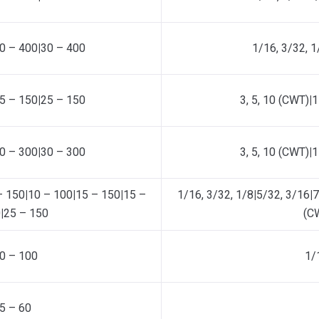
0 – 400
|
30 – 400
1/16, 3/32, 1
5 – 150
|
25 – 150
3, 5, 10 (CWT)
|
1
0 – 300
|
30 – 300
3, 5, 10 (CWT)
|
1
– 150
|
10 – 100
|
15 – 150
|
15 –
1/16, 3/32, 1/8
|
5/32, 3/16
|
7
0
|
25 – 150
(C
0 – 100
1/
5 – 60