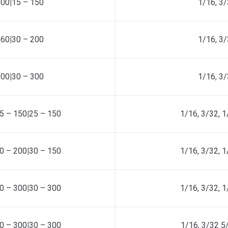
100
|
15 – 150
1/16, 3/
160
|
30 – 200
1/16, 3/
200
|
30 – 300
1/16, 3/
5 – 150
|
25 – 150
1/16, 3/32, 1
0 – 200
|
30 – 150
1/16, 3/32, 1
0 – 300
|
30 – 300
1/16, 3/32, 1
0 – 300
|
30 – 300
1/16, 3/32 5