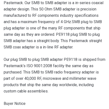
Pasternack. Our SMB to SMB adapter is a in-series coaxial
adapter design. This 50 Ohm SMB adapter is precision
manufactured to RF components industry specifications
and has a maximum frequency of 4 GHz.SMB plug to SMB
plug adapter is one of the many RF components that ship
same day as they are ordered. PE9118 plug SMB to plug
SMB adapter has a straight body. This Pasternack straight
SMB coax adapter is a in-line RF adapter.
Our plug SMB to plug SMB adapter PE9118 is shipped from
Pasternack’s ISO 9001:2008 facility the same day as
purchased. This SMB to SMB radio frequency adapter is
part of over 40,000 RF, microwave and millimeter wave
products that ship the same day worldwide, including
custom cable assemblies.
Buyer Notice