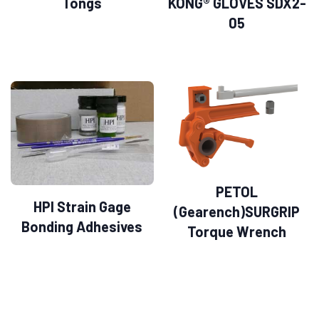
Tongs
KONG® GLOVES SDX2-
05
PETOL
HPI Strain Gage
(Gearench)SURGRIP
Bonding Adhesives
Torque Wrench