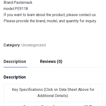
Brand:Pasternack
model:PE9118
If you want to learn about the product, please contact us.
Please provide the brand, model, and quantity for inquiry.
Category:
Uncategorized
Description
Reviews (0)
Description
Key Specifications
(Click on Data Sheet Above for
Additional Details)
.