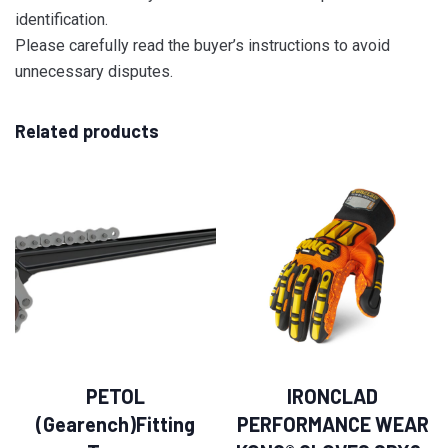
identification.
Please carefully read the buyer’s instructions to avoid
unnecessary disputes.
Related products
PETOL
IRONCLAD
(Gearench)Fitting
PERFORMANCE WEAR