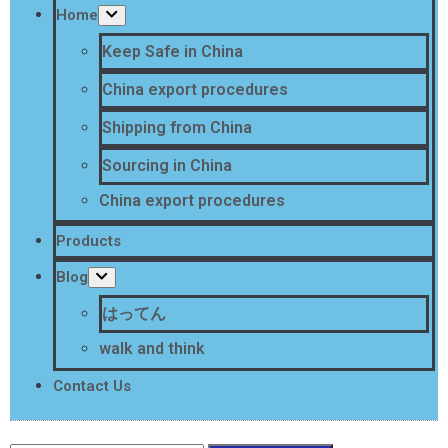
Home
Keep Safe in China
China export procedures
Shipping from China
Sourcing in China
China export procedures
Products
Blog
はってん
walk and think
Contact Us