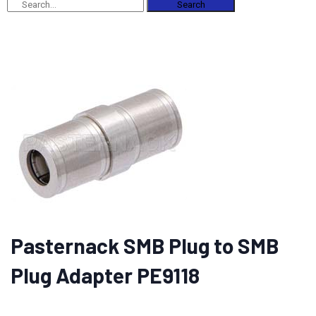
Search
Pasternack SMB Plug to SMB
Plug Adapter PE9118