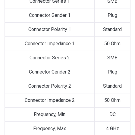
Connector Series 1
SMB
Connector Gender 1
Plug
Connector Polarity 1
Standard
Connector Impedance 1
50 Ohm
Connector Series 2
SMB
Connector Gender 2
Plug
Connector Polarity 2
Standard
Connector Impedance 2
50 Ohm
Frequency, Min
DC
Frequency, Max
4 GHz