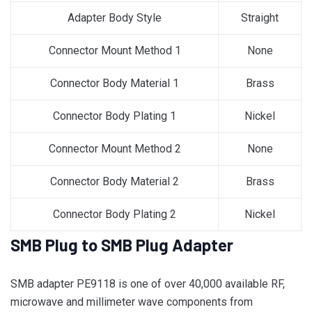
Adapter Body Style
Straight
Connector Mount Method 1
None
Connector Body Material 1
Brass
Connector Body Plating 1
Nickel
Connector Mount Method 2
None
Connector Body Material 2
Brass
Connector Body Plating 2
Nickel
SMB Plug to SMB Plug Adapter
SMB adapter PE9118 is one of over 40,000 available RF,
microwave and millimeter wave components from