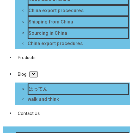
China export procedures
Shipping from China
Sourcing in China
China export procedures
Products
Blog
はってん
walk and think
Contact Us