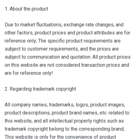
1. About the product
Due to market fluctuations, exchange rate changes, and
other factors, product prices and product attributes are for
reference only; The specific product requirements are
subject to customer requirements, and the prices are
subject to communication and quotation. All product prices
on this website are not considered transaction prices and
are for reference only!
2. Regarding trademark copyright
All company names, trademarks, logos, product images,
product descriptions, product brand names, etc. related to
this website, and all intellectual property rights such as
trademark copyright belong to the corresponding brand;
This website is only for the convenience of product