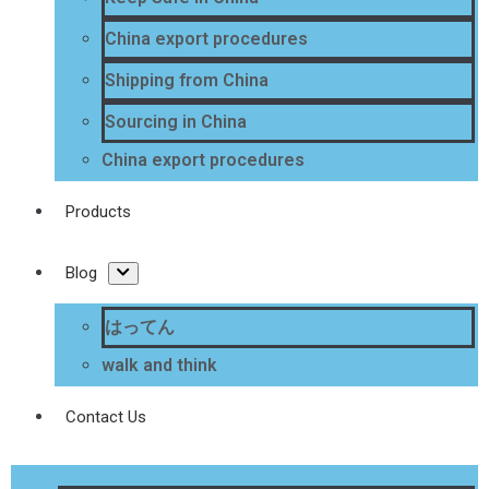
China export procedures
Shipping from China
Sourcing in China
China export procedures
Products
Blog
はってん
walk and think
Contact Us