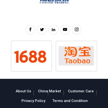
About Us
China Market
Customer Care
Privacy Policy
Terms and Condition