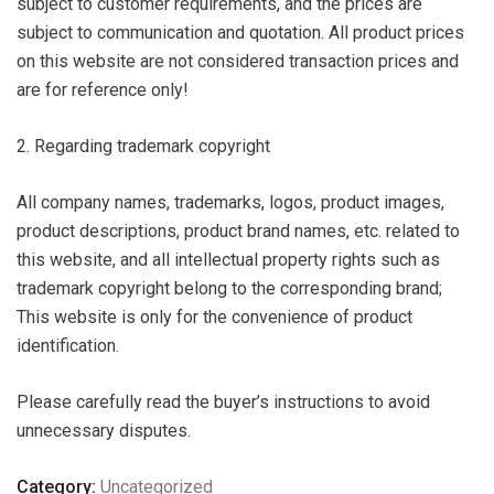
subject to customer requirements, and the prices are
subject to communication and quotation. All product prices
on this website are not considered transaction prices and
are for reference only!
2. Regarding trademark copyright
All company names, trademarks, logos, product images,
product descriptions, product brand names, etc. related to
this website, and all intellectual property rights such as
trademark copyright belong to the corresponding brand;
This website is only for the convenience of product
identification.
Please carefully read the buyer’s instructions to avoid
unnecessary disputes.
Category:
Uncategorized