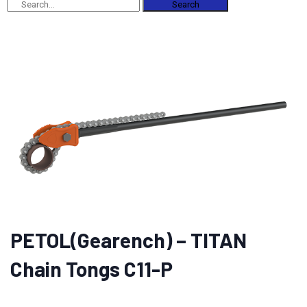
Search
PETOL(Gearench) – TITAN
Chain Tongs C11-P