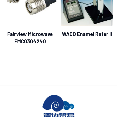
Fairview Microwave
WACO Enamel Rater II
FMC0304240