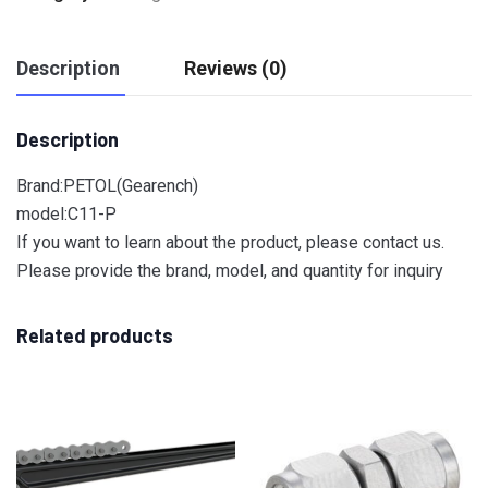
Description
Reviews (0)
Description
Brand:PETOL(Gearench)
model:C11-P
If you want to learn about the product, please contact us.
Please provide the brand, model, and quantity for inquiry
Related products