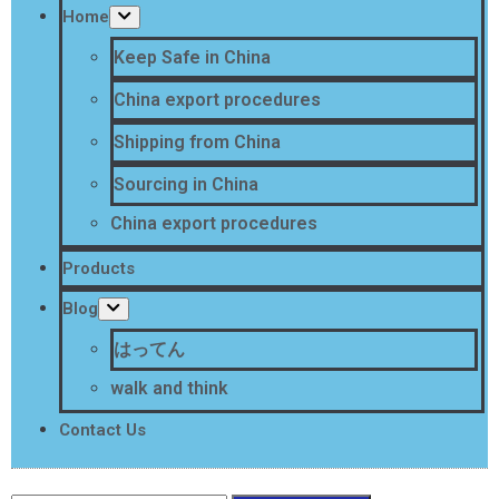
Home
Keep Safe in China
China export procedures
Shipping from China
Sourcing in China
China export procedures
Products
Blog
はってん
walk and think
Contact Us