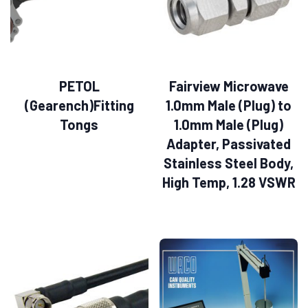
PETOL
Fairview Microwave
(Gearench)Fitting
1.0mm Male (Plug) to
Tongs
1.0mm Male (Plug)
Adapter, Passivated
Stainless Steel Body,
High Temp, 1.28 VSWR