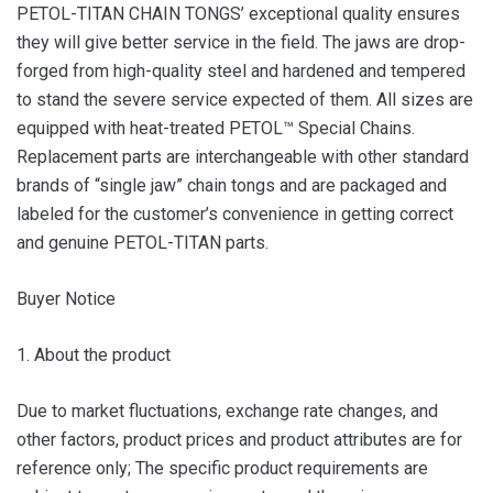
PETOL-TITAN CHAIN TONGS’ exceptional quality ensures
they will give better service in the field. The jaws are drop-
forged from high-quality steel and hardened and tempered
to stand the severe service expected of them. All sizes are
equipped with heat-treated PETOL™ Special Chains.
Replacement parts are interchangeable with other standard
brands of “single jaw” chain tongs and are packaged and
labeled for the customer’s convenience in getting correct
and genuine PETOL-TITAN parts.
Buyer Notice
1. About the product
Due to market fluctuations, exchange rate changes, and
other factors, product prices and product attributes are for
reference only; The specific product requirements are