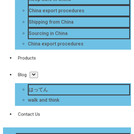
China export procedures
Shipping from China
Sourcing in China
China export procedures
Products
Blog
はってん
walk and think
Contact Us