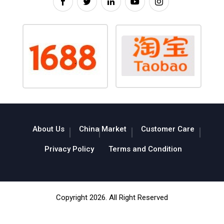
About Us
China Market
Customer Care
Privacy Policy
Terms and Condition
Copyright 2026. All Right Reserved