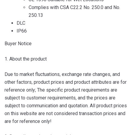
Complies with CSA C22.2 No. 250.0 and No.
250.13
DLC
IP66
Buyer Notice
1. About the product
Due to market fluctuations, exchange rate changes, and
other factors, product prices and product attributes are for
reference only; The specific product requirements are
subject to customer requirements, and the prices are
subject to communication and quotation. All product prices
on this website are not considered transaction prices and
are for reference only!