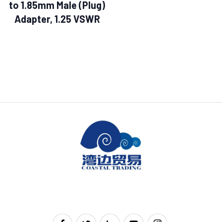
to 1.85mm Male (Plug)
Adapter, 1.25 VSWR