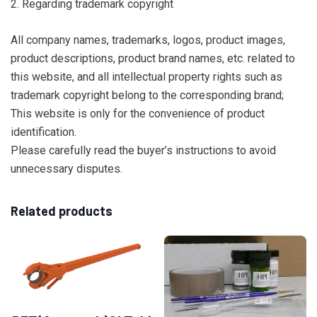
2. Regarding trademark copyright
All company names, trademarks, logos, product images,
product descriptions, product brand names, etc. related to
this website, and all intellectual property rights such as
trademark copyright belong to the corresponding brand;
This website is only for the convenience of product
identification.
Please carefully read the buyer’s instructions to avoid
unnecessary disputes.
Related products