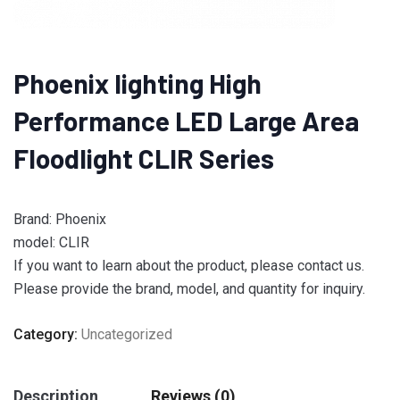
Phoenix lighting High
Performance LED Large Area
Floodlight CLIR Series
Brand: Phoenix
model: CLIR
If you want to learn about the product, please contact us.
Please provide the brand, model, and quantity for inquiry.
Category:
Uncategorized
Description
Reviews (0)