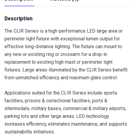
Description
The CLIR Series is a high-performance LED large area or
perimeter light fixture with exceptional lumen output for
effective long-distance lighting. The fixture can mount to
any new or existing ring or crossarm for a drop-in
replacement to existing high mast or perimeter light
fixtures. Large areas illuminated by the CLIR Series benefit
from unmatched efficiency and maximum glare control.
Applications suited for the CLIR Series include sports
facilities, prisons & correctional facilities, ports &
intermodals, military bases, commercial & military airports,
parking lots and other large areas. LED technology
increases efficiency, eliminates maintenance, and supports
sustainability initiatives.