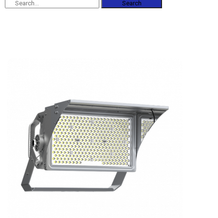
Search