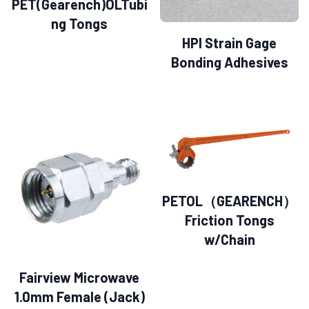
PET(Gearench)OLTubi
ng Tongs
HPI Strain Gage
Bonding Adhesives
PETOL（GEARENCH）
Friction Tongs
w/Chain
Fairview Microwave
1.0mm Female (Jack)