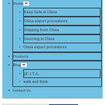
Home
Keep Safe in China
China export procedures
Shipping from China
Sourcing in China
China export procedures
Products
Blog
はってん
walk and think
Contact Us