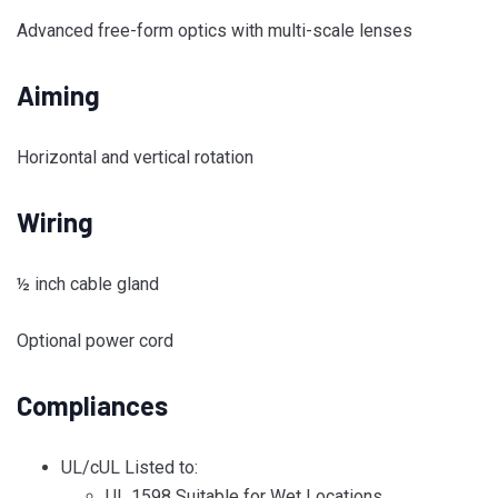
Advanced free-form optics with multi-scale lenses
Aiming
Horizontal and vertical rotation
Wiring
½ inch cable gland
Optional power cord
Compliances
UL/cUL Listed to:
UL 1598 Suitable for Wet Locations