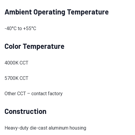
Ambient Operating Temperature
-40°C to +55°C
Color Temperature
4000K CCT
5700K CCT
Other CCT – contact factory
Construction
Heavy-duty die-cast aluminum housing