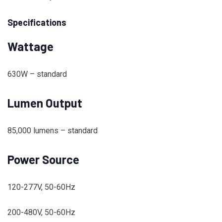
Specifications
Wattage
630W – standard
Lumen Output
85,000 lumens – standard
Power Source
120-277V, 50-60Hz
200-480V, 50-60Hz