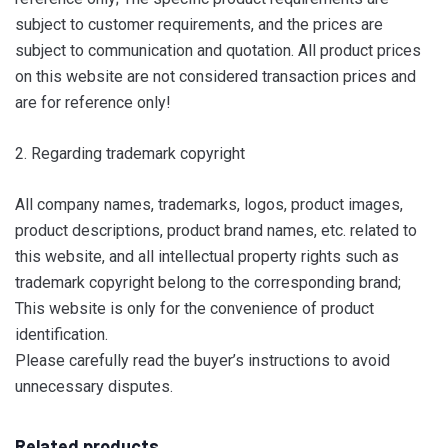
subject to customer requirements, and the prices are
subject to communication and quotation. All product prices
on this website are not considered transaction prices and
are for reference only!
2. Regarding trademark copyright
All company names, trademarks, logos, product images,
product descriptions, product brand names, etc. related to
this website, and all intellectual property rights such as
trademark copyright belong to the corresponding brand;
This website is only for the convenience of product
identification.
Please carefully read the buyer’s instructions to avoid
unnecessary disputes.
Related products