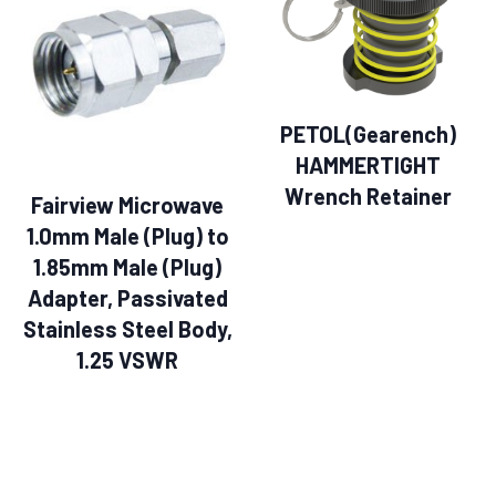
PETOL(Gearench)
HAMMERTIGHT
Wrench Retainer
Fairview Microwave
1.0mm Male (Plug) to
1.85mm Male (Plug)
Adapter, Passivated
Stainless Steel Body,
1.25 VSWR