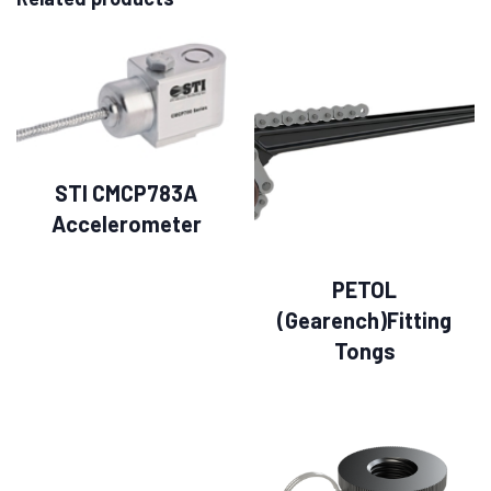
STI CMCP783A
Accelerometer
PETOL
(Gearench)Fitting
Tongs