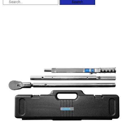
Search