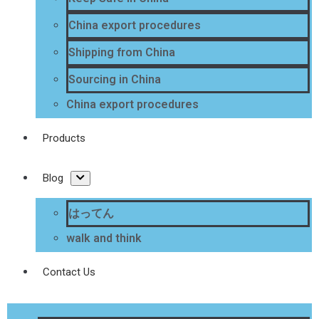
China export procedures
Shipping from China
Sourcing in China
China export procedures
Products
Blog
はってん
walk and think
Contact Us