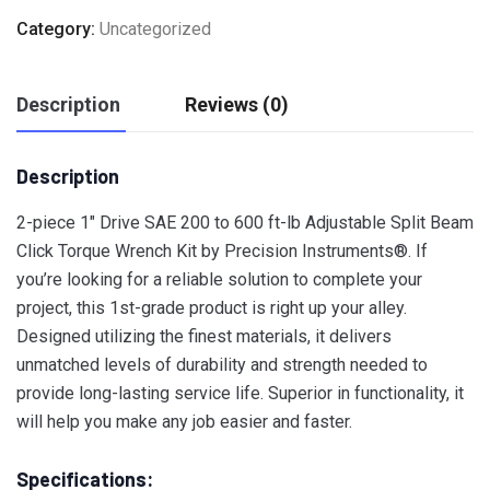
Category:
Uncategorized
Description
Reviews (0)
Description
2-piece 1″ Drive SAE 200 to 600 ft-lb Adjustable Split Beam
Click Torque Wrench Kit by Precision Instruments®. If
you’re looking for a reliable solution to complete your
project, this 1st-grade product is right up your alley.
Designed utilizing the finest materials, it delivers
unmatched levels of durability and strength needed to
provide long-lasting service life. Superior in functionality, it
will help you make any job easier and faster.
Specifications: