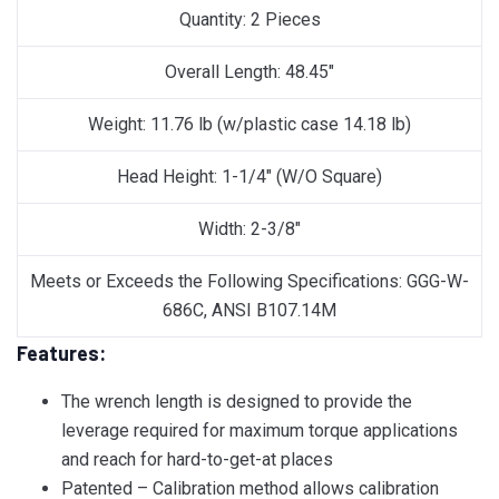
Quantity: 2 Pieces
Overall Length: 48.45″
Weight: 11.76 lb (w/plastic case 14.18 lb)
Head Height: 1-1/4″ (W/O Square)
Width: 2-3/8″
Meets or Exceeds the Following Specifications: GGG-W-
686C, ANSI B107.14M
Features:
The wrench length is designed to provide the
leverage required for maximum torque applications
and reach for hard-to-get-at places
Patented – Calibration method allows calibration