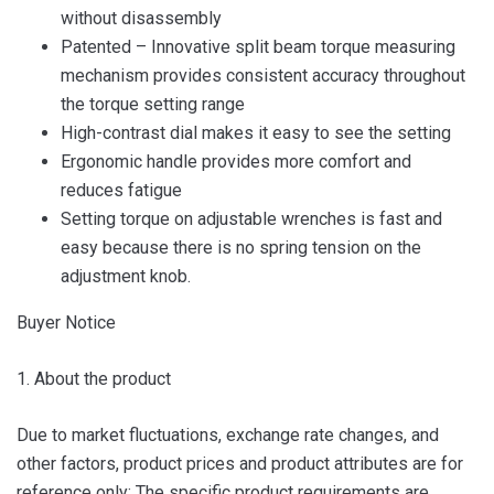
without disassembly
Patented – Innovative split beam torque measuring
mechanism provides consistent accuracy throughout
the torque setting range
High-contrast dial makes it easy to see the setting
Ergonomic handle provides more comfort and
reduces fatigue
Setting torque on adjustable wrenches is fast and
easy because there is no spring tension on the
adjustment knob.
Buyer Notice
1. About the product
Due to market fluctuations, exchange rate changes, and
other factors, product prices and product attributes are for
reference only; The specific product requirements are