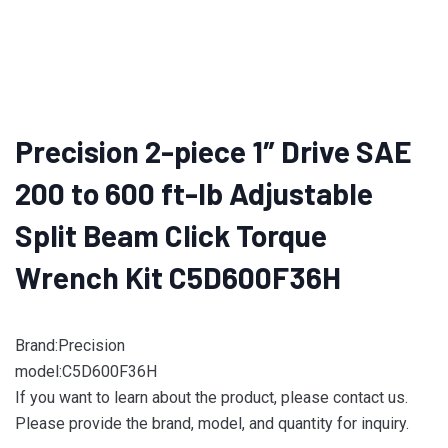
Precision 2-piece 1″ Drive SAE
200 to 600 ft-lb Adjustable
Split Beam Click Torque
Wrench Kit C5D600F36H
Brand:Precision
model:C5D600F36H
If you want to learn about the product, please contact us.
Please provide the brand, model, and quantity for inquiry.