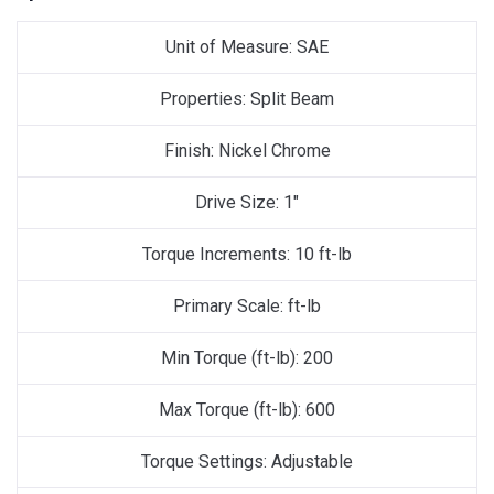
Unit of Measure: SAE
Properties: Split Beam
Finish: Nickel Chrome
Drive Size: 1″
Torque Increments: 10 ft-lb
Primary Scale: ft-lb
Min Torque (ft-lb): 200
Max Torque (ft-lb): 600
Torque Settings: Adjustable