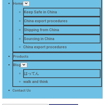
Home
Keep Safe in China
China export procedures
Shipping from China
Sourcing in China
China export procedures
Products
Blog
はってん
walk and think
Contact Us